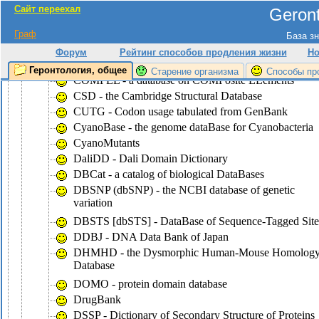
Сайт переехал
Geront
CluSTr - a database of clusters of
SWISS-PROT+TrEMBL proteins
Граф
База зн
COG - the database of Clusters of Ortologous Groups
Форум
Рейтинг способов продления жизни
Но
of proteins
Геронтология, общее
Старение организма
Способы пр
COMPEL - a database on COMPosite ELements
CSD - the Cambridge Structural Database
CUTG - Codon usage tabulated from GenBank
CyanoBase - the genome dataBase for Cyanobacteria
CyanoMutants
DaliDD - Dali Domain Dictionary
DBCat - a catalog of biological DataBases
DBSNP (dbSNP) - the NCBI database of genetic
variation
DBSTS [dbSTS] - DataBase of Sequence-Tagged Site
DDBJ - DNA Data Bank of Japan
DHMHD - the Dysmorphic Human-Mouse Homolog
Database
DOMO - protein domain database
DrugBank
DSSP - Dictionary of Secondary Structure of Proteins