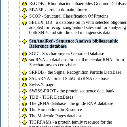
RsGDB - Rhodobacter sphaeroides Genome DataBas
SBASE - protein domain library
SCOP - Structural Classification Of Proteins
SELEX_DB - a database on in vitro selected oligomer
adapted for recognizing natural sites and for analyzing
both SNPs and site-directed mutagenesis data
SeqAnalRef - Sequence Analysis bibliographic
Reference database
SGD - Saccharomyces Genome Database
snoRNA - a database for small nucleolar RNAs from
Saccharomyces cerevisiae
SRPDB - the Signal Recognition Particle DataBase
SSU rRNA - Small SubUnit rRNA database
Swiss-2dpage
SWISS-PROT - the protein sequence data bank
TDB - TIGR DataBases
The gRNA database - the guide RNA database
The Homeodomain Resource
The Molecule Pages database
TIGRFAMs - a protein family resource for the