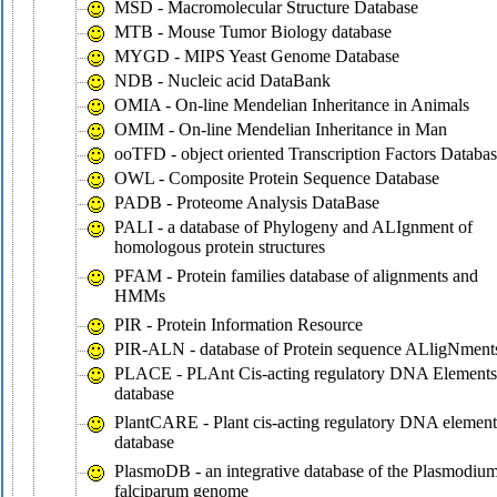
MSD - Macromolecular Structure Database
MTB - Mouse Tumor Biology database
MYGD - MIPS Yeast Genome Database
NDB - Nucleic acid DataBank
OMIA - On-line Mendelian Inheritance in Animals
OMIM - On-line Mendelian Inheritance in Man
ooTFD - object oriented Transcription Factors Databa
OWL - Composite Protein Sequence Database
PADB - Proteome Analysis DataBase
PALI - a database of Phylogeny and ALIgnment of
homologous protein structures
PFAM - Protein families database of alignments and
HMMs
PIR - Protein Information Resource
PIR-ALN - database of Protein sequence ALligNment
PLACE - PLAnt Cis-acting regulatory DNA Elements
database
PlantCARE - Plant cis-acting regulatory DNA element
database
PlasmoDB - an integrative database of the Plasmodiu
falciparum genome