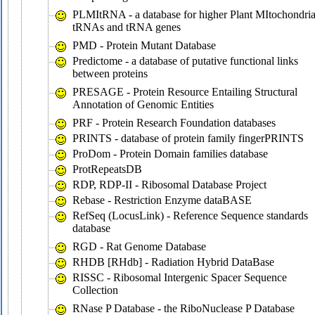
PLMItRNA - a database for higher Plant MItochondria
tRNAs and tRNA genes
PMD - Protein Mutant Database
Predictome - a database of putative functional links
between proteins
PRESAGE - Protein Resource Entailing Structural
Annotation of Genomic Entities
PRF - Protein Research Foundation databases
PRINTS - database of protein family fingerPRINTS
ProDom - Protein Domain families database
ProtRepeatsDB
RDP, RDP-II - Ribosomal Database Project
Rebase - Restriction Enzyme dataBASE
RefSeq (LocusLink) - Reference Sequence standards
database
RGD - Rat Genome Database
RHDB [RHdb] - Radiation Hybrid DataBase
RISSC - Ribosomal Intergenic Spacer Sequence
Collection
RNase P Database - the RiboNuclease P Database