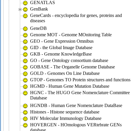
GENATLAS
GenBank
GeneCards - encyclopedia for genes, proteins and
diseases
GeneDB
Genome MOT - Genome MOnitoring Table
GEO - Gene Expression Omnibus
GID - the Global Image Database
GKB - Genome KnowledgeBase
GO - Gene Ontology consortium database
GOBASE - The Organelle Genome Database
GOLD - Genomes On Line Database
GTOP - Genomes TO Protein structures and functions
HGMD - Human Gene Mutation Database
HGNC - The HUGO Gene Nomenclature Committee
Database
HGNDB - Human Gene Nomenclature DataBase
Histones - Histone sequence database
HIV Molecular Immunology Database
HOVERGEN - HOmologous VERtebrate GENs
database