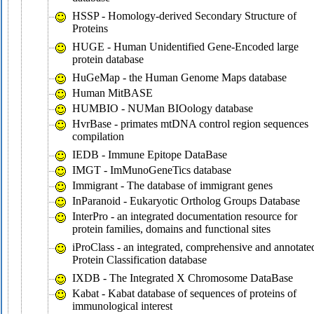
HSSP - Homology-derived Secondary Structure of
Proteins
HUGE - Human Unidentified Gene-Encoded large
protein database
HuGeMap - the Human Genome Maps database
Human MitBASE
HUMBIO - NUMan BIOology database
HvrBase - primates mtDNA control region sequences
compilation
IEDB - Immune Epitope DataBase
IMGT - ImMunoGeneTics database
Immigrant - The database of immigrant genes
InParanoid - Eukaryotic Ortholog Groups Database
InterPro - an integrated documentation resource for
protein families, domains and functional sites
iProClass - an integrated, comprehensive and annotate
Protein Classification database
IXDB - The Integrated X Chromosome DataBase
Kabat - Kabat database of sequences of proteins of
immunological interest