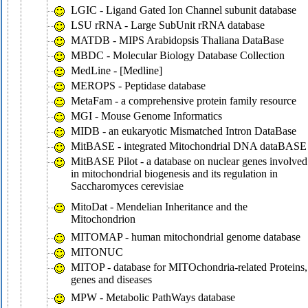
LGIC - Ligand Gated Ion Channel subunit database
LSU rRNA - Large SubUnit rRNA database
MATDB - MIPS Arabidopsis Thaliana DataBase
MBDC - Molecular Biology Database Collection
MedLine - [Medline]
MEROPS - Peptidase database
MetaFam - a comprehensive protein family resource
MGI - Mouse Genome Informatics
MIDB - an eukaryotic Mismatched Intron DataBase
MitBASE - integrated Mitochondrial DNA dataBASE
MitBASE Pilot - a database on nuclear genes involved
in mitochondrial biogenesis and its regulation in
Saccharomyces cerevisiae
MitoDat - Mendelian Inheritance and the
Mitochondrion
MITOMAP - human mitochondrial genome database
MITONUC
MITOP - database for MITOchondria-related Proteins,
genes and diseases
MPW - Metabolic PathWays database