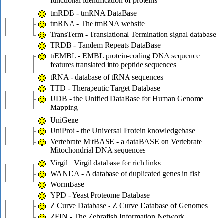
functional identification of proteins
tmRDB - tmRNA DataBase
tmRNA - The tmRNA website
TransTerm - Translational Termination signal database
TRDB - Tandem Repeats DataBase
trEMBL - EMBL protein-coding DNA sequence
features translated into peptide sequences
tRNA - database of tRNA sequences
TTD - Therapeutic Target Database
UDB - the Unified DataBase for Human Genome
Mapping
UniGene
UniProt - the Universal Protein knowledgebase
Vertebrate MitBASE - a dataBASE on Vertebrate
Mitochondrial DNA sequences
Virgil - Virgil database for rich links
WANDA - A database of duplicated genes in fish
WormBase
YPD - Yeast Proteome Database
Z Curve Database - Z Curve Database of Genomes
ZFIN - The Zebrafish Information Network