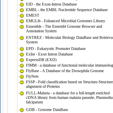
EID - the Exon-Intron Database
EMBL - the EMBL Nucleotide Sequence Database
EMEST
EMGLib - Enhanced Microbial Genomes Library
Ensemble - The Ensembl Genome Browser and
Annotation System
ENTREZ - Molecular Biology DataBase and Retrieva
System
EPD - Eukaryotic Promoter Database
ExInt - Exon Intron Database
ExpressDB (EXD)
FIMM - a database of functional molecular immunolo
FlyBase - A Database of the Drosophila Genome
FlyNets
FSSP - Fold classification based on Structure-Structure
alignment of Proteins
FULL-Malaria - a database for a full-length enriched
cDNA library from human malaria parasite, Plasmodi
falciparum
GDB - Genome DataBase