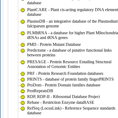
database
PlantCARE - Plant cis-acting regulatory DNA element
database
PlasmoDB - an integrative database of the Plasmodiu
falciparum genome
PLMItRNA - a database for higher Plant MItochondria
tRNAs and tRNA genes
PMD - Protein Mutant Database
Predictome - a database of putative functional links
between proteins
PRESAGE - Protein Resource Entailing Structural
Annotation of Genomic Entities
PRF - Protein Research Foundation databases
PRINTS - database of protein family fingerPRINTS
ProDom - Protein Domain families database
ProtRepeatsDB
RDP, RDP-II - Ribosomal Database Project
Rebase - Restriction Enzyme dataBASE
RefSeq (LocusLink) - Reference Sequence standards
database