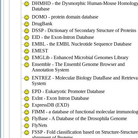
DHMHD - the Dysmorphic Human-Mouse Homolog
Database
DOMO - protein domain database
DrugBank
DSSP - Dictionary of Secondary Structure of Proteins
EID - the Exon-Intron Database
EMBL - the EMBL Nucleotide Sequence Database
EMEST
EMGLib - Enhanced Microbial Genomes Library
Ensemble - The Ensembl Genome Browser and
Annotation System
ENTREZ - Molecular Biology DataBase and Retrieva
System
EPD - Eukaryotic Promoter Database
ExInt - Exon Intron Database
ExpressDB (EXD)
FIMM - a database of functional molecular immunolo
FlyBase - A Database of the Drosophila Genome
FlyNets
FSSP - Fold classification based on Structure-Structure
alignment of Proteins