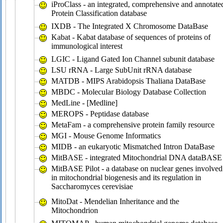
iProClass - an integrated, comprehensive and annotate
Protein Classification database
IXDB - The Integrated X Chromosome DataBase
Kabat - Kabat database of sequences of proteins of
immunological interest
LGIC - Ligand Gated Ion Channel subunit database
LSU rRNA - Large SubUnit rRNA database
MATDB - MIPS Arabidopsis Thaliana DataBase
MBDC - Molecular Biology Database Collection
MedLine - [Medline]
MEROPS - Peptidase database
MetaFam - a comprehensive protein family resource
MGI - Mouse Genome Informatics
MIDB - an eukaryotic Mismatched Intron DataBase
MitBASE - integrated Mitochondrial DNA dataBASE
MitBASE Pilot - a database on nuclear genes involved
in mitochondrial biogenesis and its regulation in
Saccharomyces cerevisiae
MitoDat - Mendelian Inheritance and the
Mitochondrion