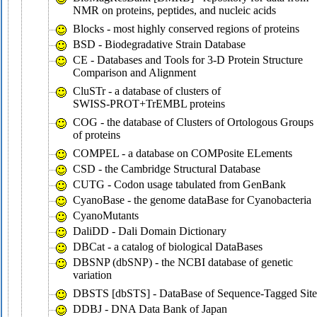
NMR on proteins, peptides, and nucleic acids
Blocks - most highly conserved regions of proteins
BSD - Biodegradative Strain Database
CE - Databases and Tools for 3-D Protein Structure
Comparison and Alignment
CluSTr - a database of clusters of
SWISS-PROT+TrEMBL proteins
COG - the database of Clusters of Ortologous Groups
of proteins
COMPEL - a database on COMPosite ELements
CSD - the Cambridge Structural Database
CUTG - Codon usage tabulated from GenBank
CyanoBase - the genome dataBase for Cyanobacteria
CyanoMutants
DaliDD - Dali Domain Dictionary
DBCat - a catalog of biological DataBases
DBSNP (dbSNP) - the NCBI database of genetic
variation
DBSTS [dbSTS] - DataBase of Sequence-Tagged Site
DDBJ - DNA Data Bank of Japan