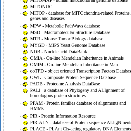
MITOMAP - human mitochondrial genome database
MITONUC
MITOP - database for MITOchondria-related Proteins,
genes and diseases
MPW - Metabolic PathWays database
MSD - Macromolecular Structure Database
MTB - Mouse Tumor Biology database
MYGD - MIPS Yeast Genome Database
NDB - Nucleic acid DataBank
OMIA - On-line Mendelian Inheritance in Animals
OMIM - On-line Mendelian Inheritance in Man
ooTFD - object oriented Transcription Factors Databa
OWL - Composite Protein Sequence Database
PADB - Proteome Analysis DataBase
PALI - a database of Phylogeny and ALIgnment of
homologous protein structures
PFAM - Protein families database of alignments and
HMMs
PIR - Protein Information Resource
PIR-ALN - database of Protein sequence ALligNment
PLACE - PLAnt Cis-acting regulatory DNA Elements