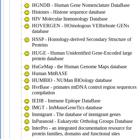
HGNDB - Human Gene Nomenclature DataBase
Histones - Histone sequence database
HIV Molecular Immunology Database
HOVERGEN - HOmologous VERtebrate GENs
database
HSSP - Homology-derived Secondary Structure of
Proteins
HUGE - Human Unidentified Gene-Encoded large
protein database
HuGeMap - the Human Genome Maps database
Human MitBASE
HUMBIO - NUMan BIOology database
HvrBase - primates mtDNA control region sequences
compilation
IEDB - Immune Epitope DataBase
IMGT - ImMunoGeneTics database
Immigrant - The database of immigrant genes
InParanoid - Eukaryotic Ortholog Groups Database
InterPro - an integrated documentation resource for
protein families, domains and functional sites