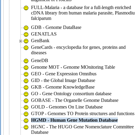
FULL-Malaria - a database for a full-length enriched
cDNA library from human malaria parasite, Plasmodi
falciparum
GDB - Genome DataBase
GENATLAS
GenBank
GeneCards - encyclopedia for genes, proteins and
diseases
GeneDB
Genome MOT - Genome MOnitoring Table
GEO - Gene Expression Omnibus
GID - the Global Image Database
GKB - Genome KnowledgeBase
GO - Gene Ontology consortium database
GOBASE - The Organelle Genome Database
GOLD - Genomes On Line Database
GTOP - Genomes TO Protein structures and functions
HGMD - Human Gene Mutation Database
HGNC - The HUGO Gene Nomenclature Committee
Database