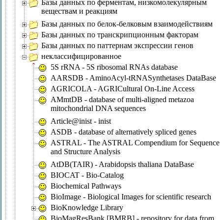
Базы данных по ферментам, низкомолекулярным
веществам и реакциям
Базы данных по белок-белковым взаимодействиям
Базы данных по транскрипционным факторам
Базы данных по паттернам экспрессии генов
неклассифицированное
5S rRNA - 5S ribosomal RNAs database
AARSDB - AminoAcyl-tRNASynthetases DataBase
AGRICOLA - AGRICultural On-Line Access
AMmtDB - database of multi-aligned metazoa
mitochondrial DNA sequences
Article@inist - inist
ASDB - database of alternatively spliced genes
ASTRAL - The ASTRAL Compendium for Sequence
and Structure Analysis
AtDB(TAIR) - Arabidopsis thaliana DataBase
BIOCAT - Bio-Catalog
Biochemical Pathways
BioImage - Biological Images for scientific research
BioKnowledge Library
BioMagResBank [BMRB] - repository for data from