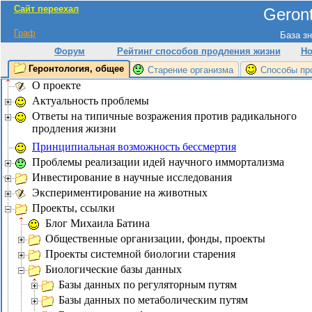
Сайт переехал
Geront
Граф
База зн
Форум
Рейтинг способов продления жизни
Но
Геронтология, общее
Старение организма
Способы пр
О проекте
Актуальность проблемы
Ответы на типичные возражения против радикального
продления жизни
Принципиальная возможность бессмертия
Проблемы реализации идей научного иммортализма
Инвестирование в научные исследования
Экспериментирование на животных
Проекты, ссылки
Блог Михаила Батина
Общественные организации, фонды, проекты
Проекты системной биологии старения
Биологические базы данных
Базы данных по регуляторным путям
Базы данных по метаболическим путям