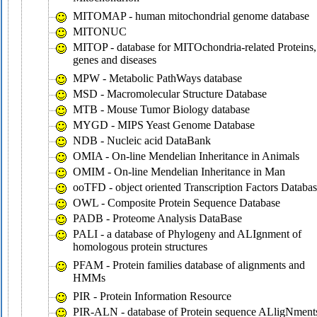
MITOMAP - human mitochondrial genome database
MITONUC
MITOP - database for MITOchondria-related Proteins,
genes and diseases
MPW - Metabolic PathWays database
MSD - Macromolecular Structure Database
MTB - Mouse Tumor Biology database
MYGD - MIPS Yeast Genome Database
NDB - Nucleic acid DataBank
OMIA - On-line Mendelian Inheritance in Animals
OMIM - On-line Mendelian Inheritance in Man
ooTFD - object oriented Transcription Factors Databa
OWL - Composite Protein Sequence Database
PADB - Proteome Analysis DataBase
PALI - a database of Phylogeny and ALIgnment of
homologous protein structures
PFAM - Protein families database of alignments and
HMMs
PIR - Protein Information Resource
PIR-ALN - database of Protein sequence ALligNment