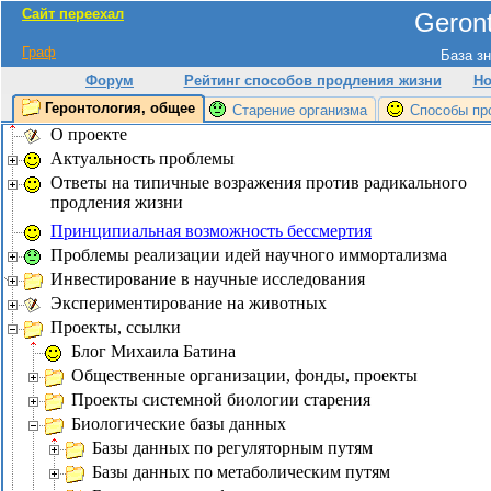
Сайт переехал
Geront
Граф
База зн
Форум
Рейтинг способов продления жизни
Но
Геронтология, общее
Старение организма
Способы пр
О проекте
Актуальность проблемы
Ответы на типичные возражения против радикального
продления жизни
Принципиальная возможность бессмертия
Проблемы реализации идей научного иммортализма
Инвестирование в научные исследования
Экспериментирование на животных
Проекты, ссылки
Блог Михаила Батина
Общественные организации, фонды, проекты
Проекты системной биологии старения
Биологические базы данных
Базы данных по регуляторным путям
Базы данных по метаболическим путям