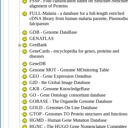
FSSP - Fold classification based on Structure-Structure
alignment of Proteins
FULL-Malaria - a database for a full-length enriched
cDNA library from human malaria parasite, Plasmodi
falciparum
GDB - Genome DataBase
GENATLAS
GenBank
GeneCards - encyclopedia for genes, proteins and
diseases
GeneDB
Genome MOT - Genome MOnitoring Table
GEO - Gene Expression Omnibus
GID - the Global Image Database
GKB - Genome KnowledgeBase
GO - Gene Ontology consortium database
GOBASE - The Organelle Genome Database
GOLD - Genomes On Line Database
GTOP - Genomes TO Protein structures and functions
HGMD - Human Gene Mutation Database
HGNC - The HUGO Gene Nomenclature Committee