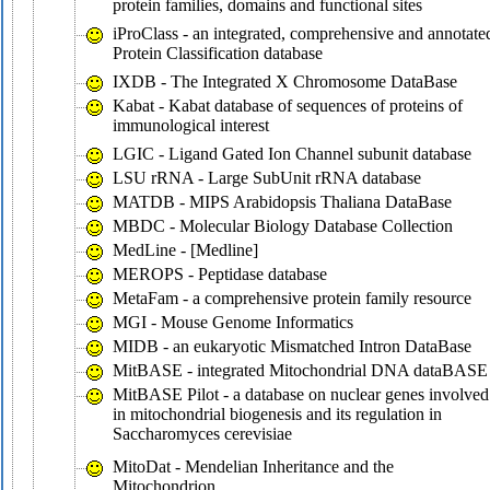
protein families, domains and functional sites
iProClass - an integrated, comprehensive and annotate
Protein Classification database
IXDB - The Integrated X Chromosome DataBase
Kabat - Kabat database of sequences of proteins of
immunological interest
LGIC - Ligand Gated Ion Channel subunit database
LSU rRNA - Large SubUnit rRNA database
MATDB - MIPS Arabidopsis Thaliana DataBase
MBDC - Molecular Biology Database Collection
MedLine - [Medline]
MEROPS - Peptidase database
MetaFam - a comprehensive protein family resource
MGI - Mouse Genome Informatics
MIDB - an eukaryotic Mismatched Intron DataBase
MitBASE - integrated Mitochondrial DNA dataBASE
MitBASE Pilot - a database on nuclear genes involved
in mitochondrial biogenesis and its regulation in
Saccharomyces cerevisiae
MitoDat - Mendelian Inheritance and the
Mitochondrion