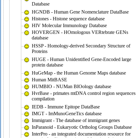
Database
HGNDB - Human Gene Nomenclature DataBase
Histones - Histone sequence database
HIV Molecular Immunology Database
HOVERGEN - HOmologous VERtebrate GENs
database
HSSP - Homology-derived Secondary Structure of
Proteins
HUGE - Human Unidentified Gene-Encoded large
protein database
HuGeMap - the Human Genome Maps database
Human MitBASE
HUMBIO - NUMan BIOology database
HvrBase - primates mtDNA control region sequences
compilation
IEDB - Immune Epitope DataBase
IMGT - ImMunoGeneTics database
Immigrant - The database of immigrant genes
InParanoid - Eukaryotic Ortholog Groups Database
InterPro - an integrated documentation resource for