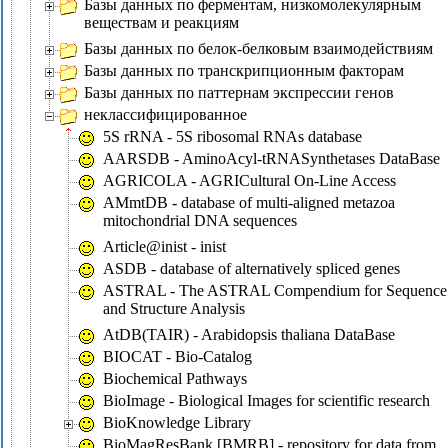
Базы данных по ферментам, низкомолекулярным
веществам и реакциям
Базы данных по белок-белковым взаимодействиям
Базы данных по транскрипционным факторам
Базы данных по паттернам экспрессии генов
неклассифицированное
5S rRNA - 5S ribosomal RNAs database
AARSDB - AminoAcyl-tRNASynthetases DataBase
AGRICOLA - AGRICultural On-Line Access
AMmtDB - database of multi-aligned metazoa
mitochondrial DNA sequences
Article@inist - inist
ASDB - database of alternatively spliced genes
ASTRAL - The ASTRAL Compendium for Sequence
and Structure Analysis
AtDB(TAIR) - Arabidopsis thaliana DataBase
BIOCAT - Bio-Catalog
Biochemical Pathways
BioImage - Biological Images for scientific research
BioKnowledge Library
BioMagResBank [BMRB] - repository for data from