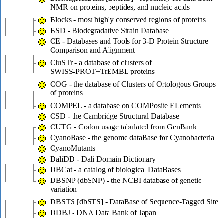
NMR on proteins, peptides, and nucleic acids
Blocks - most highly conserved regions of proteins
BSD - Biodegradative Strain Database
CE - Databases and Tools for 3-D Protein Structure
Comparison and Alignment
CluSTr - a database of clusters of
SWISS-PROT+TrEMBL proteins
COG - the database of Clusters of Ortologous Groups
of proteins
COMPEL - a database on COMPosite ELements
CSD - the Cambridge Structural Database
CUTG - Codon usage tabulated from GenBank
CyanoBase - the genome dataBase for Cyanobacteria
CyanoMutants
DaliDD - Dali Domain Dictionary
DBCat - a catalog of biological DataBases
DBSNP (dbSNP) - the NCBI database of genetic
variation
DBSTS [dbSTS] - DataBase of Sequence-Tagged Site
DDBJ - DNA Data Bank of Japan