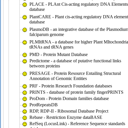
PLACE - PLAnt Cis-acting regulatory DNA Elements
database
PlantCARE - Plant cis-acting regulatory DNA element
database
PlasmoDB - an integrative database of the Plasmodiu
falciparum genome
PLMItRNA - a database for higher Plant MItochondria
tRNAs and tRNA genes
PMD - Protein Mutant Database
Predictome - a database of putative functional links
between proteins
PRESAGE - Protein Resource Entailing Structural
Annotation of Genomic Entities
PRF - Protein Research Foundation databases
PRINTS - database of protein family fingerPRINTS
ProDom - Protein Domain families database
ProtRepeatsDB
RDP, RDP-II - Ribosomal Database Project
Rebase - Restriction Enzyme dataBASE
RefSeq (LocusLink) - Reference Sequence standards