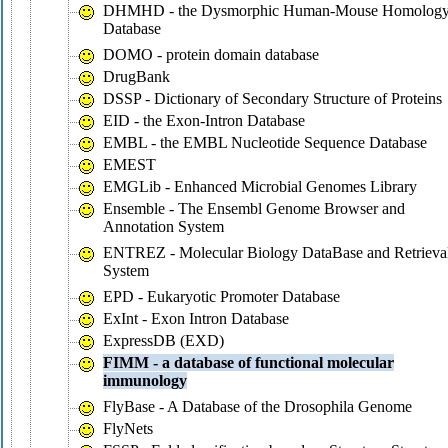
DHMHD - the Dysmorphic Human-Mouse Homolog
Database
DOMO - protein domain database
DrugBank
DSSP - Dictionary of Secondary Structure of Proteins
EID - the Exon-Intron Database
EMBL - the EMBL Nucleotide Sequence Database
EMEST
EMGLib - Enhanced Microbial Genomes Library
Ensemble - The Ensembl Genome Browser and
Annotation System
ENTREZ - Molecular Biology DataBase and Retrieva
System
EPD - Eukaryotic Promoter Database
ExInt - Exon Intron Database
ExpressDB (EXD)
FIMM - a database of functional molecular
immunology
FlyBase - A Database of the Drosophila Genome
FlyNets