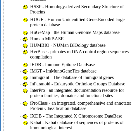
HSSP - Homology-derived Secondary Structure of
Proteins
HUGE - Human Unidentified Gene-Encoded large
protein database
HuGeMap - the Human Genome Maps database
Human MitBASE
HUMBIO - NUMan BIOology database
HvrBase - primates mtDNA control region sequences
compilation
IEDB - Immune Epitope DataBase
IMGT - ImMunoGeneTics database
Immigrant - The database of immigrant genes
InParanoid - Eukaryotic Ortholog Groups Database
InterPro - an integrated documentation resource for
protein families, domains and functional sites
iProClass - an integrated, comprehensive and annotate
Protein Classification database
IXDB - The Integrated X Chromosome DataBase
Kabat - Kabat database of sequences of proteins of
immunological interest