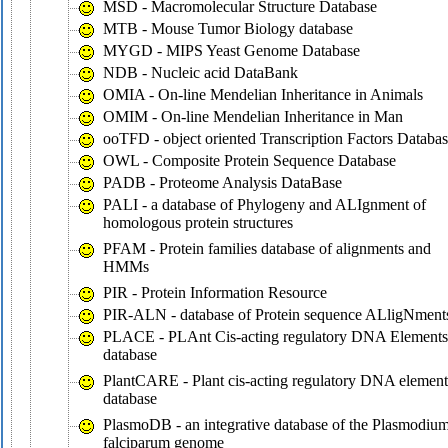
MSD - Macromolecular Structure Database
MTB - Mouse Tumor Biology database
MYGD - MIPS Yeast Genome Database
NDB - Nucleic acid DataBank
OMIA - On-line Mendelian Inheritance in Animals
OMIM - On-line Mendelian Inheritance in Man
ooTFD - object oriented Transcription Factors Databa
OWL - Composite Protein Sequence Database
PADB - Proteome Analysis DataBase
PALI - a database of Phylogeny and ALIgnment of
homologous protein structures
PFAM - Protein families database of alignments and
HMMs
PIR - Protein Information Resource
PIR-ALN - database of Protein sequence ALligNment
PLACE - PLAnt Cis-acting regulatory DNA Elements
database
PlantCARE - Plant cis-acting regulatory DNA element
database
PlasmoDB - an integrative database of the Plasmodiu
falciparum genome