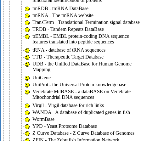
functional identification of proteins
tmRDB - tmRNA DataBase
tmRNA - The tmRNA website
TransTerm - Translational Termination signal database
TRDB - Tandem Repeats DataBase
trEMBL - EMBL protein-coding DNA sequence
features translated into peptide sequences
tRNA - database of tRNA sequences
TTD - Therapeutic Target Database
UDB - the Unified DataBase for Human Genome
Mapping
UniGene
UniProt - the Universal Protein knowledgebase
Vertebrate MitBASE - a dataBASE on Vertebrate
Mitochondrial DNA sequences
Virgil - Virgil database for rich links
WANDA - A database of duplicated genes in fish
WormBase
YPD - Yeast Proteome Database
Z Curve Database - Z Curve Database of Genomes
ZFIN - The Zebrafish Information Network