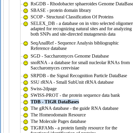
RsGDB - Rhodobacter sphaeroides Genome DataBas
SBASE - protein domain library
SCOP - Structural Classification Of Proteins
SELEX_DB - a database on in vitro selected oligomer
adapted for recognizing natural sites and for analyzing
both SNPs and site-directed mutagenesis data
SeqAnalRef - Sequence Analysis bibliographic
Reference database
SGD - Saccharomyces Genome Database
snoRNA - a database for small nucleolar RNAs from
Saccharomyces cerevisiae
SRPDB - the Signal Recognition Particle DataBase
SSU rRNA - Small SubUnit rRNA database
Swiss-2dpage
SWISS-PROT - the protein sequence data bank
TDB - TIGR DataBases
The gRNA database - the guide RNA database
The Homeodomain Resource
The Molecule Pages database
TIGRFAMs - a protein family resource for the