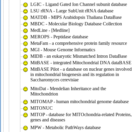
LGIC - Ligand Gated Ion Channel subunit database
LSU rRNA - Large SubUnit rRNA database
MATDB - MIPS Arabidopsis Thaliana DataBase
MBDC - Molecular Biology Database Collection
MedLine - [Medline]
MEROPS - Peptidase database
MetaFam - a comprehensive protein family resource
MGI - Mouse Genome Informatics
MIDB - an eukaryotic Mismatched Intron DataBase
MitBASE - integrated Mitochondrial DNA dataBASE
MitBASE Pilot - a database on nuclear genes involved
in mitochondrial biogenesis and its regulation in
Saccharomyces cerevisiae
MitoDat - Mendelian Inheritance and the
Mitochondrion
MITOMAP - human mitochondrial genome database
MITONUC
MITOP - database for MITOchondria-related Proteins,
genes and diseases
MPW - Metabolic PathWays database