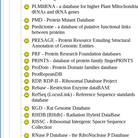
PLMItRNA - a database for higher Plant MItochondria
tRNAs and tRNA genes
PMD - Protein Mutant Database
Predictome - a database of putative functional links
between proteins
PRESAGE - Protein Resource Entailing Structural
Annotation of Genomic Entities
PRF - Protein Research Foundation databases
PRINTS - database of protein family fingerPRINTS
ProDom - Protein Domain families database
ProtRepeatsDB
RDP, RDP-II - Ribosomal Database Project
Rebase - Restriction Enzyme dataBASE
RefSeq (LocusLink) - Reference Sequence standards
database
RGD - Rat Genome Database
RHDB [RHdb] - Radiation Hybrid DataBase
RISSC - Ribosomal Intergenic Spacer Sequence
Collection
RNase P Database - the RiboNuclease P Database