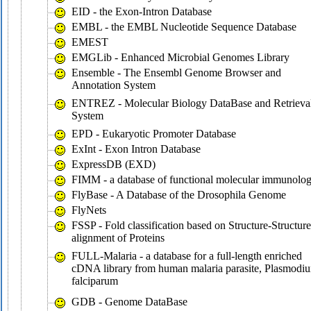
EID - the Exon-Intron Database
EMBL - the EMBL Nucleotide Sequence Database
EMEST
EMGLib - Enhanced Microbial Genomes Library
Ensemble - The Ensembl Genome Browser and
Annotation System
ENTREZ - Molecular Biology DataBase and Retrieva
System
EPD - Eukaryotic Promoter Database
ExInt - Exon Intron Database
ExpressDB (EXD)
FIMM - a database of functional molecular immunolo
FlyBase - A Database of the Drosophila Genome
FlyNets
FSSP - Fold classification based on Structure-Structure
alignment of Proteins
FULL-Malaria - a database for a full-length enriched
cDNA library from human malaria parasite, Plasmodi
falciparum
GDB - Genome DataBase