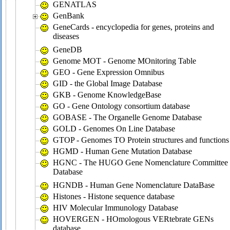
GENATLAS
GenBank
GeneCards - encyclopedia for genes, proteins and
diseases
GeneDB
Genome MOT - Genome MOnitoring Table
GEO - Gene Expression Omnibus
GID - the Global Image Database
GKB - Genome KnowledgeBase
GO - Gene Ontology consortium database
GOBASE - The Organelle Genome Database
GOLD - Genomes On Line Database
GTOP - Genomes TO Protein structures and functions
HGMD - Human Gene Mutation Database
HGNC - The HUGO Gene Nomenclature Committee
Database
HGNDB - Human Gene Nomenclature DataBase
Histones - Histone sequence database
HIV Molecular Immunology Database
HOVERGEN - HOmologous VERtebrate GENs
database