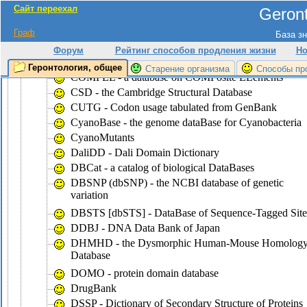
Сайт переехал
Geront
CluSTr - a database of clusters of
SWISS-PROT+TrEMBL proteins
Граф
База зн
COG - the database of Clusters of Ortologous Groups
Форум
Рейтинг способов продления жизни
Но
of proteins
Геронтология, общее
Старение организма
Способы пр
COMPEL - a database on COMPosite ELements
CSD - the Cambridge Structural Database
CUTG - Codon usage tabulated from GenBank
CyanoBase - the genome dataBase for Cyanobacteria
CyanoMutants
DaliDD - Dali Domain Dictionary
DBCat - a catalog of biological DataBases
DBSNP (dbSNP) - the NCBI database of genetic
variation
DBSTS [dbSTS] - DataBase of Sequence-Tagged Site
DDBJ - DNA Data Bank of Japan
DHMHD - the Dysmorphic Human-Mouse Homolog
Database
DOMO - protein domain database
DrugBank
DSSP - Dictionary of Secondary Structure of Proteins