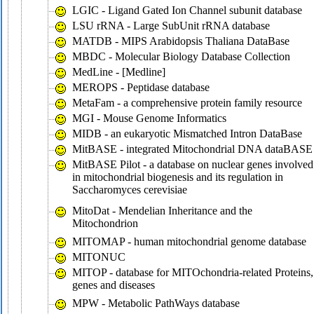
LGIC - Ligand Gated Ion Channel subunit database
LSU rRNA - Large SubUnit rRNA database
MATDB - MIPS Arabidopsis Thaliana DataBase
MBDC - Molecular Biology Database Collection
MedLine - [Medline]
MEROPS - Peptidase database
MetaFam - a comprehensive protein family resource
MGI - Mouse Genome Informatics
MIDB - an eukaryotic Mismatched Intron DataBase
MitBASE - integrated Mitochondrial DNA dataBASE
MitBASE Pilot - a database on nuclear genes involved
in mitochondrial biogenesis and its regulation in
Saccharomyces cerevisiae
MitoDat - Mendelian Inheritance and the
Mitochondrion
MITOMAP - human mitochondrial genome database
MITONUC
MITOP - database for MITOchondria-related Proteins,
genes and diseases
MPW - Metabolic PathWays database