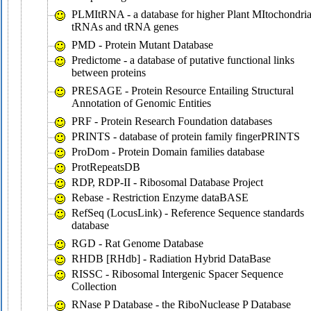
PLMItRNA - a database for higher Plant MItochondria
tRNAs and tRNA genes
PMD - Protein Mutant Database
Predictome - a database of putative functional links
between proteins
PRESAGE - Protein Resource Entailing Structural
Annotation of Genomic Entities
PRF - Protein Research Foundation databases
PRINTS - database of protein family fingerPRINTS
ProDom - Protein Domain families database
ProtRepeatsDB
RDP, RDP-II - Ribosomal Database Project
Rebase - Restriction Enzyme dataBASE
RefSeq (LocusLink) - Reference Sequence standards
database
RGD - Rat Genome Database
RHDB [RHdb] - Radiation Hybrid DataBase
RISSC - Ribosomal Intergenic Spacer Sequence
Collection
RNase P Database - the RiboNuclease P Database