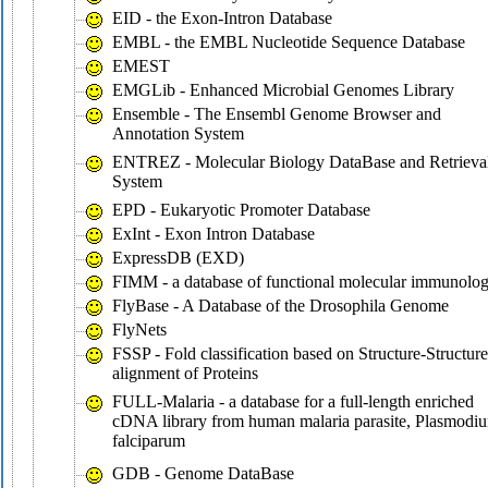
EID - the Exon-Intron Database
EMBL - the EMBL Nucleotide Sequence Database
EMEST
EMGLib - Enhanced Microbial Genomes Library
Ensemble - The Ensembl Genome Browser and
Annotation System
ENTREZ - Molecular Biology DataBase and Retrieva
System
EPD - Eukaryotic Promoter Database
ExInt - Exon Intron Database
ExpressDB (EXD)
FIMM - a database of functional molecular immunolo
FlyBase - A Database of the Drosophila Genome
FlyNets
FSSP - Fold classification based on Structure-Structure
alignment of Proteins
FULL-Malaria - a database for a full-length enriched
cDNA library from human malaria parasite, Plasmodi
falciparum
GDB - Genome DataBase