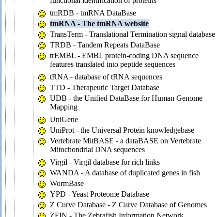
functional identification of proteins
tmRDB - tmRNA DataBase
tmRNA - The tmRNA website
TransTerm - Translational Termination signal database
TRDB - Tandem Repeats DataBase
trEMBL - EMBL protein-coding DNA sequence
features translated into peptide sequences
tRNA - database of tRNA sequences
TTD - Therapeutic Target Database
UDB - the Unified DataBase for Human Genome
Mapping
UniGene
UniProt - the Universal Protein knowledgebase
Vertebrate MitBASE - a dataBASE on Vertebrate
Mitochondrial DNA sequences
Virgil - Virgil database for rich links
WANDA - A database of duplicated genes in fish
WormBase
YPD - Yeast Proteome Database
Z Curve Database - Z Curve Database of Genomes
ZFIN - The Zebrafish Information Network