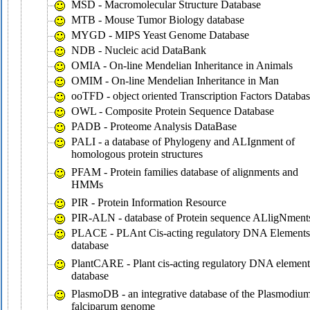
MSD - Macromolecular Structure Database
MTB - Mouse Tumor Biology database
MYGD - MIPS Yeast Genome Database
NDB - Nucleic acid DataBank
OMIA - On-line Mendelian Inheritance in Animals
OMIM - On-line Mendelian Inheritance in Man
ooTFD - object oriented Transcription Factors Databa
OWL - Composite Protein Sequence Database
PADB - Proteome Analysis DataBase
PALI - a database of Phylogeny and ALIgnment of
homologous protein structures
PFAM - Protein families database of alignments and
HMMs
PIR - Protein Information Resource
PIR-ALN - database of Protein sequence ALligNment
PLACE - PLAnt Cis-acting regulatory DNA Elements
database
PlantCARE - Plant cis-acting regulatory DNA element
database
PlasmoDB - an integrative database of the Plasmodiu
falciparum genome