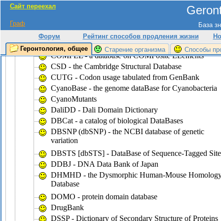
Сайт переехал
Geront
CluSTr - a database of clusters of
SWISS-PROT+TrEMBL proteins
Граф
База зн
COG - the database of Clusters of Ortologous Groups
Форум
Рейтинг способов продления жизни
Но
of proteins
Геронтология, общее
Старение организма
Способы пр
COMPEL - a database on COMPosite ELements
CSD - the Cambridge Structural Database
CUTG - Codon usage tabulated from GenBank
CyanoBase - the genome dataBase for Cyanobacteria
CyanoMutants
DaliDD - Dali Domain Dictionary
DBCat - a catalog of biological DataBases
DBSNP (dbSNP) - the NCBI database of genetic
variation
DBSTS [dbSTS] - DataBase of Sequence-Tagged Site
DDBJ - DNA Data Bank of Japan
DHMHD - the Dysmorphic Human-Mouse Homolog
Database
DOMO - protein domain database
DrugBank
DSSP - Dictionary of Secondary Structure of Proteins