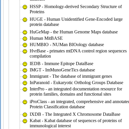
HSSP - Homology-derived Secondary Structure of
Proteins
HUGE - Human Unidentified Gene-Encoded large
protein database
HuGeMap - the Human Genome Maps database
Human MitBASE
HUMBIO - NUMan BIOology database
HvrBase - primates mtDNA control region sequences
compilation
IEDB - Immune Epitope DataBase
IMGT - ImMunoGeneTics database
Immigrant - The database of immigrant genes
InParanoid - Eukaryotic Ortholog Groups Database
InterPro - an integrated documentation resource for
protein families, domains and functional sites
iProClass - an integrated, comprehensive and annotate
Protein Classification database
IXDB - The Integrated X Chromosome DataBase
Kabat - Kabat database of sequences of proteins of
immunological interest