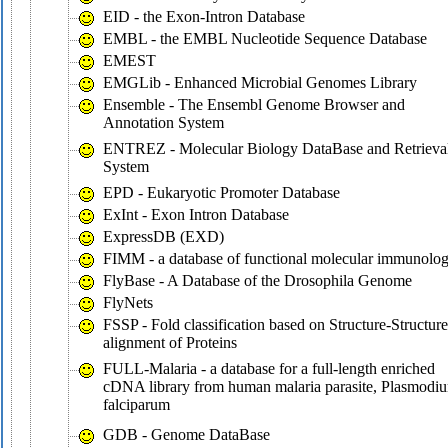
EID - the Exon-Intron Database
EMBL - the EMBL Nucleotide Sequence Database
EMEST
EMGLib - Enhanced Microbial Genomes Library
Ensemble - The Ensembl Genome Browser and
Annotation System
ENTREZ - Molecular Biology DataBase and Retrieva
System
EPD - Eukaryotic Promoter Database
ExInt - Exon Intron Database
ExpressDB (EXD)
FIMM - a database of functional molecular immunolo
FlyBase - A Database of the Drosophila Genome
FlyNets
FSSP - Fold classification based on Structure-Structure
alignment of Proteins
FULL-Malaria - a database for a full-length enriched
cDNA library from human malaria parasite, Plasmodi
falciparum
GDB - Genome DataBase