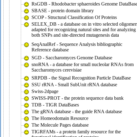
RsGDB - Rhodobacter sphaeroides Genome DataBas
SBASE - protein domain library
SCOP - Structural Classification Of Proteins
SELEX_DB - a database on in vitro selected oligomer
adapted for recognizing natural sites and for analyzing
both SNPs and site-directed mutagenesis data
SeqAnalRef - Sequence Analysis bibliographic
Reference database
SGD - Saccharomyces Genome Database
snoRNA - a database for small nucleolar RNAs from
Saccharomyces cerevisiae
SRPDB - the Signal Recognition Particle DataBase
SSU rRNA - Small SubUnit rRNA database
Swiss-2dpage
SWISS-PROT - the protein sequence data bank
TDB - TIGR DataBases
The gRNA database - the guide RNA database
The Homeodomain Resource
The Molecule Pages database
TIGRFAMs - a protein family resource for the