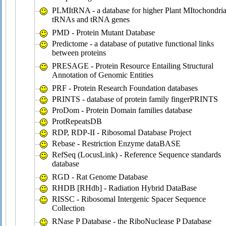
PLMItRNA - a database for higher Plant MItochondria
tRNAs and tRNA genes
PMD - Protein Mutant Database
Predictome - a database of putative functional links
between proteins
PRESAGE - Protein Resource Entailing Structural
Annotation of Genomic Entities
PRF - Protein Research Foundation databases
PRINTS - database of protein family fingerPRINTS
ProDom - Protein Domain families database
ProtRepeatsDB
RDP, RDP-II - Ribosomal Database Project
Rebase - Restriction Enzyme dataBASE
RefSeq (LocusLink) - Reference Sequence standards
database
RGD - Rat Genome Database
RHDB [RHdb] - Radiation Hybrid DataBase
RISSC - Ribosomal Intergenic Spacer Sequence
Collection
RNase P Database - the RiboNuclease P Database