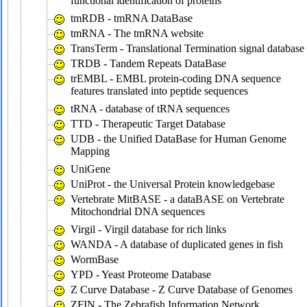
functional identification of proteins
tmRDB - tmRNA DataBase
tmRNA - The tmRNA website
TransTerm - Translational Termination signal database
TRDB - Tandem Repeats DataBase
trEMBL - EMBL protein-coding DNA sequence
features translated into peptide sequences
tRNA - database of tRNA sequences
TTD - Therapeutic Target Database
UDB - the Unified DataBase for Human Genome
Mapping
UniGene
UniProt - the Universal Protein knowledgebase
Vertebrate MitBASE - a dataBASE on Vertebrate
Mitochondrial DNA sequences
Virgil - Virgil database for rich links
WANDA - A database of duplicated genes in fish
WormBase
YPD - Yeast Proteome Database
Z Curve Database - Z Curve Database of Genomes
ZFIN - The Zebrafish Information Network