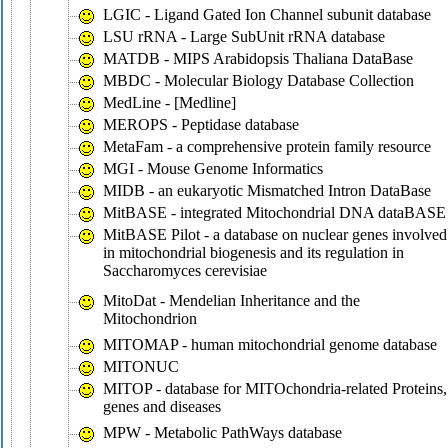
LGIC - Ligand Gated Ion Channel subunit database
LSU rRNA - Large SubUnit rRNA database
MATDB - MIPS Arabidopsis Thaliana DataBase
MBDC - Molecular Biology Database Collection
MedLine - [Medline]
MEROPS - Peptidase database
MetaFam - a comprehensive protein family resource
MGI - Mouse Genome Informatics
MIDB - an eukaryotic Mismatched Intron DataBase
MitBASE - integrated Mitochondrial DNA dataBASE
MitBASE Pilot - a database on nuclear genes involved
in mitochondrial biogenesis and its regulation in
Saccharomyces cerevisiae
MitoDat - Mendelian Inheritance and the
Mitochondrion
MITOMAP - human mitochondrial genome database
MITONUC
MITOP - database for MITOchondria-related Proteins,
genes and diseases
MPW - Metabolic PathWays database