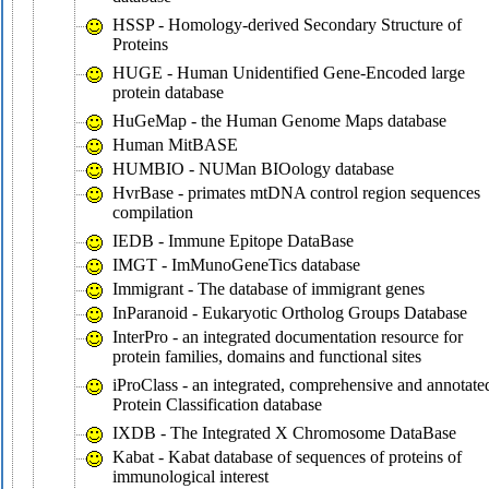
HSSP - Homology-derived Secondary Structure of
Proteins
HUGE - Human Unidentified Gene-Encoded large
protein database
HuGeMap - the Human Genome Maps database
Human MitBASE
HUMBIO - NUMan BIOology database
HvrBase - primates mtDNA control region sequences
compilation
IEDB - Immune Epitope DataBase
IMGT - ImMunoGeneTics database
Immigrant - The database of immigrant genes
InParanoid - Eukaryotic Ortholog Groups Database
InterPro - an integrated documentation resource for
protein families, domains and functional sites
iProClass - an integrated, comprehensive and annotate
Protein Classification database
IXDB - The Integrated X Chromosome DataBase
Kabat - Kabat database of sequences of proteins of
immunological interest