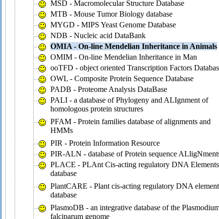
MSD - Macromolecular Structure Database
MTB - Mouse Tumor Biology database
MYGD - MIPS Yeast Genome Database
NDB - Nucleic acid DataBank
OMIA - On-line Mendelian Inheritance in Animals
OMIM - On-line Mendelian Inheritance in Man
ooTFD - object oriented Transcription Factors Databa
OWL - Composite Protein Sequence Database
PADB - Proteome Analysis DataBase
PALI - a database of Phylogeny and ALIgnment of
homologous protein structures
PFAM - Protein families database of alignments and
HMMs
PIR - Protein Information Resource
PIR-ALN - database of Protein sequence ALligNment
PLACE - PLAnt Cis-acting regulatory DNA Elements
database
PlantCARE - Plant cis-acting regulatory DNA element
database
PlasmoDB - an integrative database of the Plasmodiu
falciparum genome