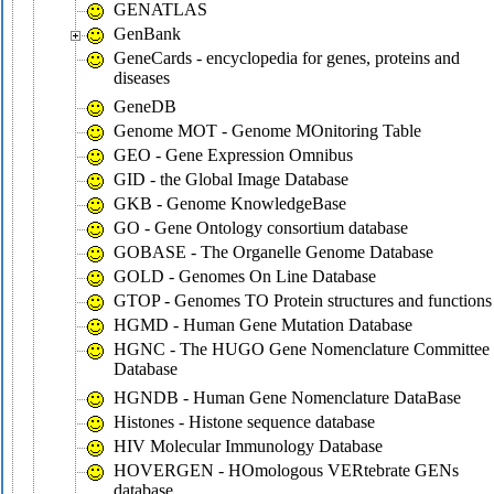
GENATLAS
GenBank
GeneCards - encyclopedia for genes, proteins and
diseases
GeneDB
Genome MOT - Genome MOnitoring Table
GEO - Gene Expression Omnibus
GID - the Global Image Database
GKB - Genome KnowledgeBase
GO - Gene Ontology consortium database
GOBASE - The Organelle Genome Database
GOLD - Genomes On Line Database
GTOP - Genomes TO Protein structures and functions
HGMD - Human Gene Mutation Database
HGNC - The HUGO Gene Nomenclature Committee
Database
HGNDB - Human Gene Nomenclature DataBase
Histones - Histone sequence database
HIV Molecular Immunology Database
HOVERGEN - HOmologous VERtebrate GENs
database