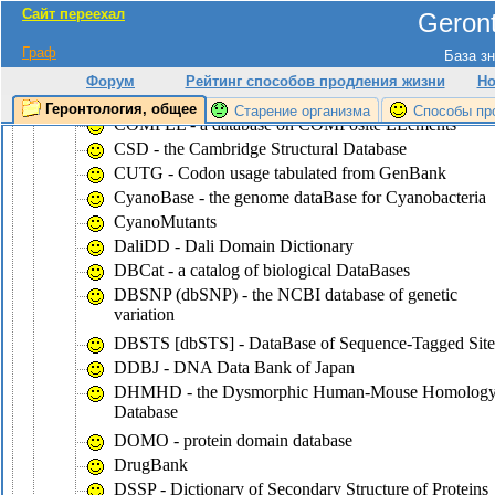
Сайт переехал
Geront
CluSTr - a database of clusters of
SWISS-PROT+TrEMBL proteins
Граф
База зн
COG - the database of Clusters of Ortologous Groups
Форум
Рейтинг способов продления жизни
Но
of proteins
Геронтология, общее
Старение организма
Способы пр
COMPEL - a database on COMPosite ELements
CSD - the Cambridge Structural Database
CUTG - Codon usage tabulated from GenBank
CyanoBase - the genome dataBase for Cyanobacteria
CyanoMutants
DaliDD - Dali Domain Dictionary
DBCat - a catalog of biological DataBases
DBSNP (dbSNP) - the NCBI database of genetic
variation
DBSTS [dbSTS] - DataBase of Sequence-Tagged Site
DDBJ - DNA Data Bank of Japan
DHMHD - the Dysmorphic Human-Mouse Homolog
Database
DOMO - protein domain database
DrugBank
DSSP - Dictionary of Secondary Structure of Proteins