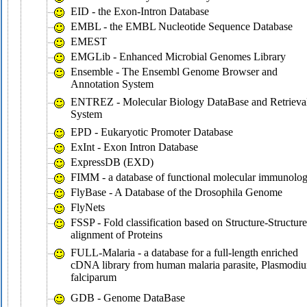
EID - the Exon-Intron Database
EMBL - the EMBL Nucleotide Sequence Database
EMEST
EMGLib - Enhanced Microbial Genomes Library
Ensemble - The Ensembl Genome Browser and
Annotation System
ENTREZ - Molecular Biology DataBase and Retrieva
System
EPD - Eukaryotic Promoter Database
ExInt - Exon Intron Database
ExpressDB (EXD)
FIMM - a database of functional molecular immunolo
FlyBase - A Database of the Drosophila Genome
FlyNets
FSSP - Fold classification based on Structure-Structure
alignment of Proteins
FULL-Malaria - a database for a full-length enriched
cDNA library from human malaria parasite, Plasmodi
falciparum
GDB - Genome DataBase