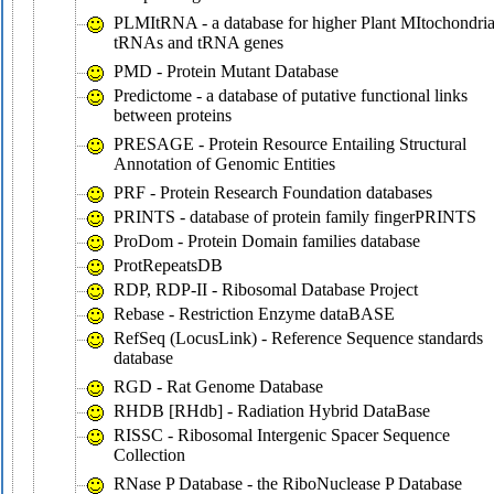
PLMItRNA - a database for higher Plant MItochondria
tRNAs and tRNA genes
PMD - Protein Mutant Database
Predictome - a database of putative functional links
between proteins
PRESAGE - Protein Resource Entailing Structural
Annotation of Genomic Entities
PRF - Protein Research Foundation databases
PRINTS - database of protein family fingerPRINTS
ProDom - Protein Domain families database
ProtRepeatsDB
RDP, RDP-II - Ribosomal Database Project
Rebase - Restriction Enzyme dataBASE
RefSeq (LocusLink) - Reference Sequence standards
database
RGD - Rat Genome Database
RHDB [RHdb] - Radiation Hybrid DataBase
RISSC - Ribosomal Intergenic Spacer Sequence
Collection
RNase P Database - the RiboNuclease P Database