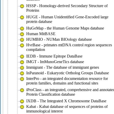
HSSP - Homology-derived Secondary Structure of
Proteins
HUGE - Human Unidentified Gene-Encoded large
protein database
HuGeMap - the Human Genome Maps database
Human MitBASE
HUMBIO - NUMan BIOology database
HvrBase - primates mtDNA control region sequences
compilation
IEDB - Immune Epitope DataBase
IMGT - ImMunoGeneTics database
Immigrant - The database of immigrant genes
InParanoid - Eukaryotic Ortholog Groups Database
InterPro - an integrated documentation resource for
protein families, domains and functional sites
iProClass - an integrated, comprehensive and annotate
Protein Classification database
IXDB - The Integrated X Chromosome DataBase
Kabat - Kabat database of sequences of proteins of
immunological interest