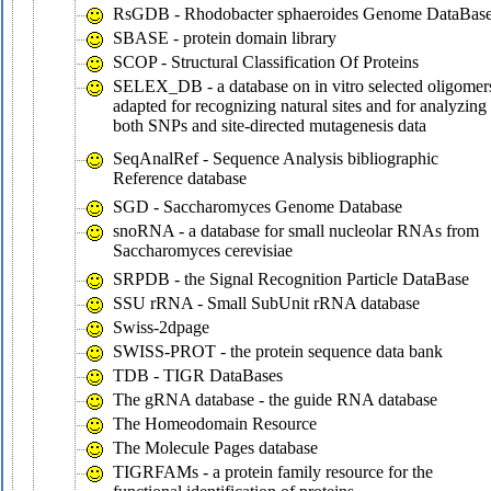
RsGDB - Rhodobacter sphaeroides Genome DataBas
SBASE - protein domain library
SCOP - Structural Classification Of Proteins
SELEX_DB - a database on in vitro selected oligomer
adapted for recognizing natural sites and for analyzing
both SNPs and site-directed mutagenesis data
SeqAnalRef - Sequence Analysis bibliographic
Reference database
SGD - Saccharomyces Genome Database
snoRNA - a database for small nucleolar RNAs from
Saccharomyces cerevisiae
SRPDB - the Signal Recognition Particle DataBase
SSU rRNA - Small SubUnit rRNA database
Swiss-2dpage
SWISS-PROT - the protein sequence data bank
TDB - TIGR DataBases
The gRNA database - the guide RNA database
The Homeodomain Resource
The Molecule Pages database
TIGRFAMs - a protein family resource for the