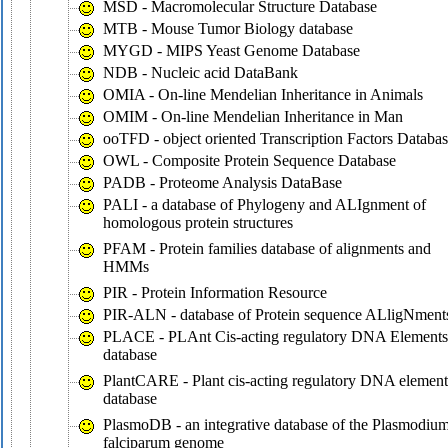
MSD - Macromolecular Structure Database
MTB - Mouse Tumor Biology database
MYGD - MIPS Yeast Genome Database
NDB - Nucleic acid DataBank
OMIA - On-line Mendelian Inheritance in Animals
OMIM - On-line Mendelian Inheritance in Man
ooTFD - object oriented Transcription Factors Databa
OWL - Composite Protein Sequence Database
PADB - Proteome Analysis DataBase
PALI - a database of Phylogeny and ALIgnment of
homologous protein structures
PFAM - Protein families database of alignments and
HMMs
PIR - Protein Information Resource
PIR-ALN - database of Protein sequence ALligNment
PLACE - PLAnt Cis-acting regulatory DNA Elements
database
PlantCARE - Plant cis-acting regulatory DNA element
database
PlasmoDB - an integrative database of the Plasmodiu
falciparum genome