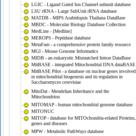
LGIC - Ligand Gated Ion Channel subunit database
LSU rRNA - Large SubUnit rRNA database
MATDB - MIPS Arabidopsis Thaliana DataBase
MBDC - Molecular Biology Database Collection
MedLine - [Medline]
MEROPS - Peptidase database
MetaFam - a comprehensive protein family resource
MGI - Mouse Genome Informatics
MIDB - an eukaryotic Mismatched Intron DataBase
MitBASE - integrated Mitochondrial DNA dataBASE
MitBASE Pilot - a database on nuclear genes involved
in mitochondrial biogenesis and its regulation in
Saccharomyces cerevisiae
MitoDat - Mendelian Inheritance and the
Mitochondrion
MITOMAP - human mitochondrial genome database
MITONUC
MITOP - database for MITOchondria-related Proteins,
genes and diseases
MPW - Metabolic PathWays database