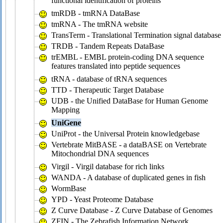
functional identification of proteins
tmRDB - tmRNA DataBase
tmRNA - The tmRNA website
TransTerm - Translational Termination signal database
TRDB - Tandem Repeats DataBase
trEMBL - EMBL protein-coding DNA sequence
features translated into peptide sequences
tRNA - database of tRNA sequences
TTD - Therapeutic Target Database
UDB - the Unified DataBase for Human Genome
Mapping
UniGene
UniProt - the Universal Protein knowledgebase
Vertebrate MitBASE - a dataBASE on Vertebrate
Mitochondrial DNA sequences
Virgil - Virgil database for rich links
WANDA - A database of duplicated genes in fish
WormBase
YPD - Yeast Proteome Database
Z Curve Database - Z Curve Database of Genomes
ZFIN - The Zebrafish Information Network