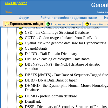
Сайт переехал
Geront
CluSTr - a database of clusters of
SWISS-PROT+TrEMBL proteins
Граф
База зн
COG - the database of Clusters of Ortologous Groups
Форум
Рейтинг способов продления жизни
Но
of proteins
Геронтология, общее
Старение организма
Способы пр
COMPEL - a database on COMPosite ELements
CSD - the Cambridge Structural Database
CUTG - Codon usage tabulated from GenBank
CyanoBase - the genome dataBase for Cyanobacteria
CyanoMutants
DaliDD - Dali Domain Dictionary
DBCat - a catalog of biological DataBases
DBSNP (dbSNP) - the NCBI database of genetic
variation
DBSTS [dbSTS] - DataBase of Sequence-Tagged Site
DDBJ - DNA Data Bank of Japan
DHMHD - the Dysmorphic Human-Mouse Homolog
Database
DOMO - protein domain database
DrugBank
DSSP - Dictionary of Secondary Structure of Proteins