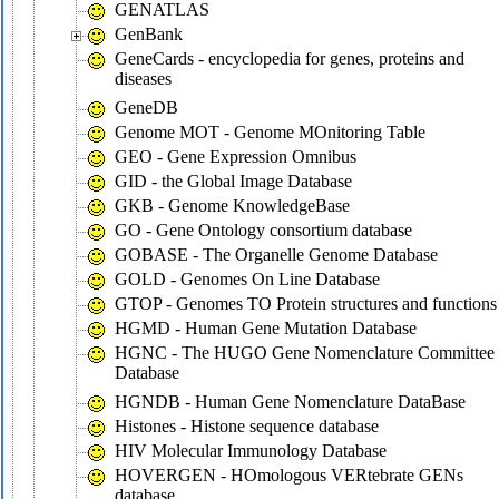
GENATLAS
GenBank
GeneCards - encyclopedia for genes, proteins and
diseases
GeneDB
Genome MOT - Genome MOnitoring Table
GEO - Gene Expression Omnibus
GID - the Global Image Database
GKB - Genome KnowledgeBase
GO - Gene Ontology consortium database
GOBASE - The Organelle Genome Database
GOLD - Genomes On Line Database
GTOP - Genomes TO Protein structures and functions
HGMD - Human Gene Mutation Database
HGNC - The HUGO Gene Nomenclature Committee
Database
HGNDB - Human Gene Nomenclature DataBase
Histones - Histone sequence database
HIV Molecular Immunology Database
HOVERGEN - HOmologous VERtebrate GENs
database