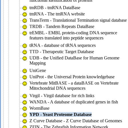
functional identification of proteins
tmRDB - tmRNA DataBase
tmRNA - The tmRNA website
TransTerm - Translational Termination signal database
TRDB - Tandem Repeats DataBase
trEMBL - EMBL protein-coding DNA sequence
features translated into peptide sequences
tRNA - database of tRNA sequences
TTD - Therapeutic Target Database
UDB - the Unified DataBase for Human Genome
Mapping
UniGene
UniProt - the Universal Protein knowledgebase
Vertebrate MitBASE - a dataBASE on Vertebrate
Mitochondrial DNA sequences
Virgil - Virgil database for rich links
WANDA - A database of duplicated genes in fish
WormBase
YPD - Yeast Proteome Database
Z Curve Database - Z Curve Database of Genomes
ZFIN - The Zebrafish Information Network