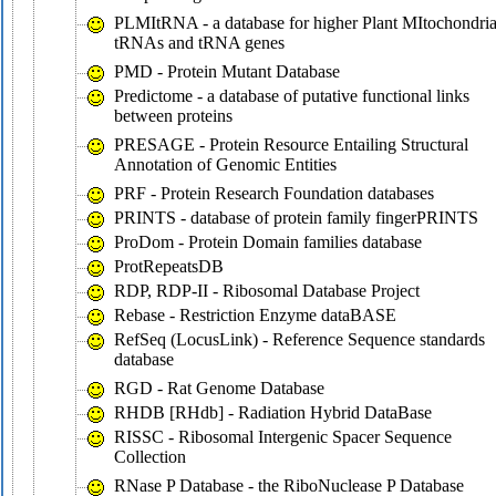
PLMItRNA - a database for higher Plant MItochondria
tRNAs and tRNA genes
PMD - Protein Mutant Database
Predictome - a database of putative functional links
between proteins
PRESAGE - Protein Resource Entailing Structural
Annotation of Genomic Entities
PRF - Protein Research Foundation databases
PRINTS - database of protein family fingerPRINTS
ProDom - Protein Domain families database
ProtRepeatsDB
RDP, RDP-II - Ribosomal Database Project
Rebase - Restriction Enzyme dataBASE
RefSeq (LocusLink) - Reference Sequence standards
database
RGD - Rat Genome Database
RHDB [RHdb] - Radiation Hybrid DataBase
RISSC - Ribosomal Intergenic Spacer Sequence
Collection
RNase P Database - the RiboNuclease P Database