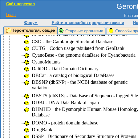
Сайт переехал
Geront
CluSTr - a database of clusters of
SWISS-PROT+TrEMBL proteins
Граф
База зн
COG - the database of Clusters of Ortologous Groups
Форум
Рейтинг способов продления жизни
Но
of proteins
Геронтология, общее
Старение организма
Способы пр
COMPEL - a database on COMPosite ELements
CSD - the Cambridge Structural Database
CUTG - Codon usage tabulated from GenBank
CyanoBase - the genome dataBase for Cyanobacteria
CyanoMutants
DaliDD - Dali Domain Dictionary
DBCat - a catalog of biological DataBases
DBSNP (dbSNP) - the NCBI database of genetic
variation
DBSTS [dbSTS] - DataBase of Sequence-Tagged Site
DDBJ - DNA Data Bank of Japan
DHMHD - the Dysmorphic Human-Mouse Homolog
Database
DOMO - protein domain database
DrugBank
DSSP - Dictionary of Secondary Structure of Proteins