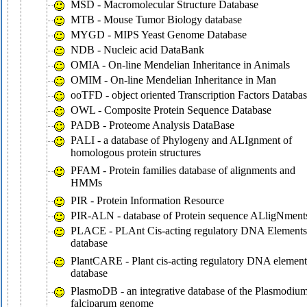
MSD - Macromolecular Structure Database
MTB - Mouse Tumor Biology database
MYGD - MIPS Yeast Genome Database
NDB - Nucleic acid DataBank
OMIA - On-line Mendelian Inheritance in Animals
OMIM - On-line Mendelian Inheritance in Man
ooTFD - object oriented Transcription Factors Databa
OWL - Composite Protein Sequence Database
PADB - Proteome Analysis DataBase
PALI - a database of Phylogeny and ALIgnment of
homologous protein structures
PFAM - Protein families database of alignments and
HMMs
PIR - Protein Information Resource
PIR-ALN - database of Protein sequence ALligNment
PLACE - PLAnt Cis-acting regulatory DNA Elements
database
PlantCARE - Plant cis-acting regulatory DNA element
database
PlasmoDB - an integrative database of the Plasmodiu
falciparum genome