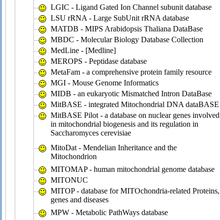
LGIC - Ligand Gated Ion Channel subunit database
LSU rRNA - Large SubUnit rRNA database
MATDB - MIPS Arabidopsis Thaliana DataBase
MBDC - Molecular Biology Database Collection
MedLine - [Medline]
MEROPS - Peptidase database
MetaFam - a comprehensive protein family resource
MGI - Mouse Genome Informatics
MIDB - an eukaryotic Mismatched Intron DataBase
MitBASE - integrated Mitochondrial DNA dataBASE
MitBASE Pilot - a database on nuclear genes involved
in mitochondrial biogenesis and its regulation in
Saccharomyces cerevisiae
MitoDat - Mendelian Inheritance and the
Mitochondrion
MITOMAP - human mitochondrial genome database
MITONUC
MITOP - database for MITOchondria-related Proteins,
genes and diseases
MPW - Metabolic PathWays database