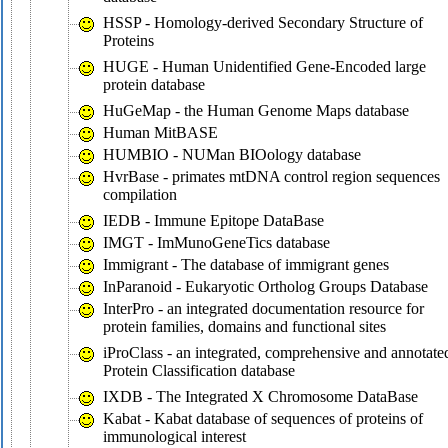
HSSP - Homology-derived Secondary Structure of
Proteins
HUGE - Human Unidentified Gene-Encoded large
protein database
HuGeMap - the Human Genome Maps database
Human MitBASE
HUMBIO - NUMan BIOology database
HvrBase - primates mtDNA control region sequences
compilation
IEDB - Immune Epitope DataBase
IMGT - ImMunoGeneTics database
Immigrant - The database of immigrant genes
InParanoid - Eukaryotic Ortholog Groups Database
InterPro - an integrated documentation resource for
protein families, domains and functional sites
iProClass - an integrated, comprehensive and annotate
Protein Classification database
IXDB - The Integrated X Chromosome DataBase
Kabat - Kabat database of sequences of proteins of
immunological interest