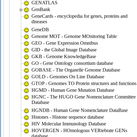
GENATLAS
GenBank
GeneCards - encyclopedia for genes, proteins and
diseases
GeneDB
Genome MOT - Genome MOnitoring Table
GEO - Gene Expression Omnibus
GID - the Global Image Database
GKB - Genome KnowledgeBase
GO - Gene Ontology consortium database
GOBASE - The Organelle Genome Database
GOLD - Genomes On Line Database
GTOP - Genomes TO Protein structures and functions
HGMD - Human Gene Mutation Database
HGNC - The HUGO Gene Nomenclature Committee
Database
HGNDB - Human Gene Nomenclature DataBase
Histones - Histone sequence database
HIV Molecular Immunology Database
HOVERGEN - HOmologous VERtebrate GENs
database