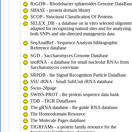
RsGDB - Rhodobacter sphaeroides Genome DataBas
SBASE - protein domain library
SCOP - Structural Classification Of Proteins
SELEX_DB - a database on in vitro selected oligomer
adapted for recognizing natural sites and for analyzing
both SNPs and site-directed mutagenesis data
SeqAnalRef - Sequence Analysis bibliographic
Reference database
SGD - Saccharomyces Genome Database
snoRNA - a database for small nucleolar RNAs from
Saccharomyces cerevisiae
SRPDB - the Signal Recognition Particle DataBase
SSU rRNA - Small SubUnit rRNA database
Swiss-2dpage
SWISS-PROT - the protein sequence data bank
TDB - TIGR DataBases
The gRNA database - the guide RNA database
The Homeodomain Resource
The Molecule Pages database
TIGRFAMs - a protein family resource for the