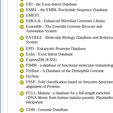
EID - the Exon-Intron Database
EMBL - the EMBL Nucleotide Sequence Database
EMEST
EMGLib - Enhanced Microbial Genomes Library
Ensemble - The Ensembl Genome Browser and
Annotation System
ENTREZ - Molecular Biology DataBase and Retrieva
System
EPD - Eukaryotic Promoter Database
ExInt - Exon Intron Database
ExpressDB (EXD)
FIMM - a database of functional molecular immunolo
FlyBase - A Database of the Drosophila Genome
FlyNets
FSSP - Fold classification based on Structure-Structure
alignment of Proteins
FULL-Malaria - a database for a full-length enriched
cDNA library from human malaria parasite, Plasmodi
falciparum
GDB - Genome DataBase