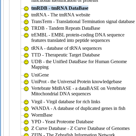
functional identification of proteins
tmRDB - tmRNA DataBase
tmRNA - The tmRNA website
TransTerm - Translational Termination signal database
TRDB - Tandem Repeats DataBase
trEMBL - EMBL protein-coding DNA sequence
features translated into peptide sequences
tRNA - database of tRNA sequences
TTD - Therapeutic Target Database
UDB - the Unified DataBase for Human Genome
Mapping
UniGene
UniProt - the Universal Protein knowledgebase
Vertebrate MitBASE - a dataBASE on Vertebrate
Mitochondrial DNA sequences
Virgil - Virgil database for rich links
WANDA - A database of duplicated genes in fish
WormBase
YPD - Yeast Proteome Database
Z Curve Database - Z Curve Database of Genomes
ZFIN - The Zebrafish Information Network