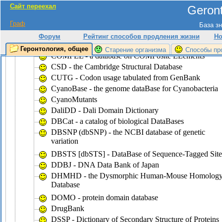
Сайт переехал
Geront
CluSTr - a database of clusters of
SWISS-PROT+TrEMBL proteins
Граф
База зн
COG - the database of Clusters of Ortologous Groups
Форум
Рейтинг способов продления жизни
Но
of proteins
Геронтология, общее
Старение организма
Способы пр
COMPEL - a database on COMPosite ELements
CSD - the Cambridge Structural Database
CUTG - Codon usage tabulated from GenBank
CyanoBase - the genome dataBase for Cyanobacteria
CyanoMutants
DaliDD - Dali Domain Dictionary
DBCat - a catalog of biological DataBases
DBSNP (dbSNP) - the NCBI database of genetic
variation
DBSTS [dbSTS] - DataBase of Sequence-Tagged Site
DDBJ - DNA Data Bank of Japan
DHMHD - the Dysmorphic Human-Mouse Homolog
Database
DOMO - protein domain database
DrugBank
DSSP - Dictionary of Secondary Structure of Proteins