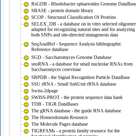
RsGDB - Rhodobacter sphaeroides Genome DataBas
SBASE - protein domain library
SCOP - Structural Classification Of Proteins
SELEX_DB - a database on in vitro selected oligomer
adapted for recognizing natural sites and for analyzing
both SNPs and site-directed mutagenesis data
SeqAnalRef - Sequence Analysis bibliographic
Reference database
SGD - Saccharomyces Genome Database
snoRNA - a database for small nucleolar RNAs from
Saccharomyces cerevisiae
SRPDB - the Signal Recognition Particle DataBase
SSU rRNA - Small SubUnit rRNA database
Swiss-2dpage
SWISS-PROT - the protein sequence data bank
TDB - TIGR DataBases
The gRNA database - the guide RNA database
The Homeodomain Resource
The Molecule Pages database
TIGRFAMs - a protein family resource for the