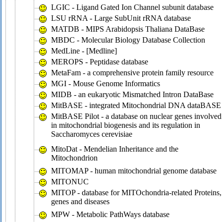
LGIC - Ligand Gated Ion Channel subunit database
LSU rRNA - Large SubUnit rRNA database
MATDB - MIPS Arabidopsis Thaliana DataBase
MBDC - Molecular Biology Database Collection
MedLine - [Medline]
MEROPS - Peptidase database
MetaFam - a comprehensive protein family resource
MGI - Mouse Genome Informatics
MIDB - an eukaryotic Mismatched Intron DataBase
MitBASE - integrated Mitochondrial DNA dataBASE
MitBASE Pilot - a database on nuclear genes involved
in mitochondrial biogenesis and its regulation in
Saccharomyces cerevisiae
MitoDat - Mendelian Inheritance and the
Mitochondrion
MITOMAP - human mitochondrial genome database
MITONUC
MITOP - database for MITOchondria-related Proteins,
genes and diseases
MPW - Metabolic PathWays database