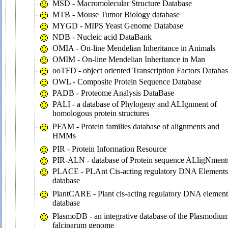
MSD - Macromolecular Structure Database
MTB - Mouse Tumor Biology database
MYGD - MIPS Yeast Genome Database
NDB - Nucleic acid DataBank
OMIA - On-line Mendelian Inheritance in Animals
OMIM - On-line Mendelian Inheritance in Man
ooTFD - object oriented Transcription Factors Databa
OWL - Composite Protein Sequence Database
PADB - Proteome Analysis DataBase
PALI - a database of Phylogeny and ALIgnment of
homologous protein structures
PFAM - Protein families database of alignments and
HMMs
PIR - Protein Information Resource
PIR-ALN - database of Protein sequence ALligNment
PLACE - PLAnt Cis-acting regulatory DNA Elements
database
PlantCARE - Plant cis-acting regulatory DNA element
database
PlasmoDB - an integrative database of the Plasmodiu
falciparum genome