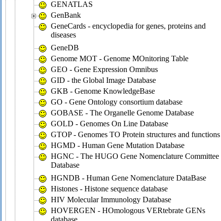
GENATLAS
GenBank
GeneCards - encyclopedia for genes, proteins and
diseases
GeneDB
Genome MOT - Genome MOnitoring Table
GEO - Gene Expression Omnibus
GID - the Global Image Database
GKB - Genome KnowledgeBase
GO - Gene Ontology consortium database
GOBASE - The Organelle Genome Database
GOLD - Genomes On Line Database
GTOP - Genomes TO Protein structures and functions
HGMD - Human Gene Mutation Database
HGNC - The HUGO Gene Nomenclature Committee
Database
HGNDB - Human Gene Nomenclature DataBase
Histones - Histone sequence database
HIV Molecular Immunology Database
HOVERGEN - HOmologous VERtebrate GENs
database