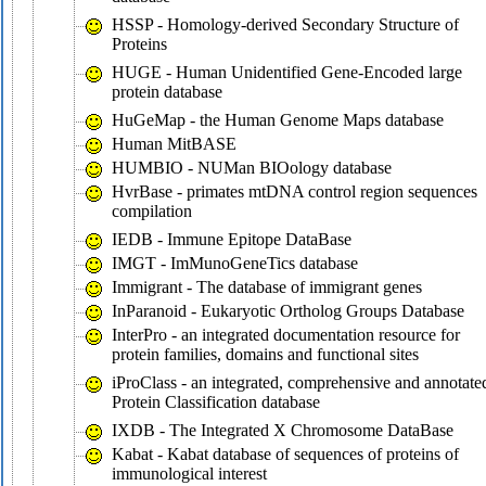
HSSP - Homology-derived Secondary Structure of
Proteins
HUGE - Human Unidentified Gene-Encoded large
protein database
HuGeMap - the Human Genome Maps database
Human MitBASE
HUMBIO - NUMan BIOology database
HvrBase - primates mtDNA control region sequences
compilation
IEDB - Immune Epitope DataBase
IMGT - ImMunoGeneTics database
Immigrant - The database of immigrant genes
InParanoid - Eukaryotic Ortholog Groups Database
InterPro - an integrated documentation resource for
protein families, domains and functional sites
iProClass - an integrated, comprehensive and annotate
Protein Classification database
IXDB - The Integrated X Chromosome DataBase
Kabat - Kabat database of sequences of proteins of
immunological interest