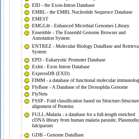
EID - the Exon-Intron Database
EMBL - the EMBL Nucleotide Sequence Database
EMEST
EMGLib - Enhanced Microbial Genomes Library
Ensemble - The Ensembl Genome Browser and
Annotation System
ENTREZ - Molecular Biology DataBase and Retrieva
System
EPD - Eukaryotic Promoter Database
ExInt - Exon Intron Database
ExpressDB (EXD)
FIMM - a database of functional molecular immunolo
FlyBase - A Database of the Drosophila Genome
FlyNets
FSSP - Fold classification based on Structure-Structure
alignment of Proteins
FULL-Malaria - a database for a full-length enriched
cDNA library from human malaria parasite, Plasmodi
falciparum
GDB - Genome DataBase