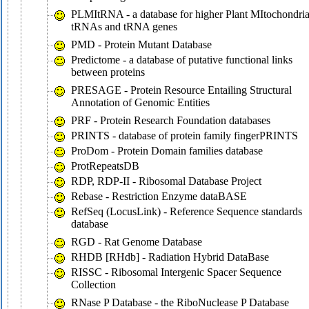
PLMItRNA - a database for higher Plant MItochondria
tRNAs and tRNA genes
PMD - Protein Mutant Database
Predictome - a database of putative functional links
between proteins
PRESAGE - Protein Resource Entailing Structural
Annotation of Genomic Entities
PRF - Protein Research Foundation databases
PRINTS - database of protein family fingerPRINTS
ProDom - Protein Domain families database
ProtRepeatsDB
RDP, RDP-II - Ribosomal Database Project
Rebase - Restriction Enzyme dataBASE
RefSeq (LocusLink) - Reference Sequence standards
database
RGD - Rat Genome Database
RHDB [RHdb] - Radiation Hybrid DataBase
RISSC - Ribosomal Intergenic Spacer Sequence
Collection
RNase P Database - the RiboNuclease P Database